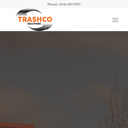
Phone:
(416) 857-0707