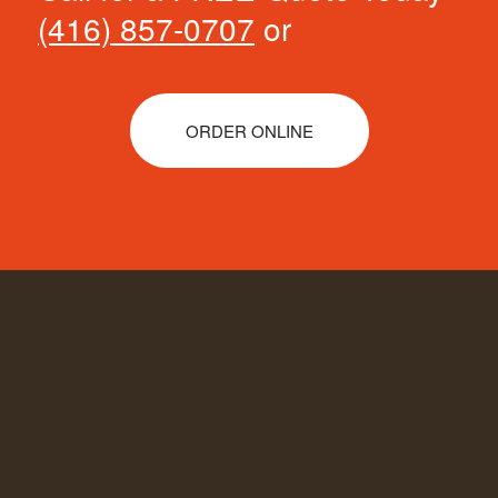
(416) 857-0707
or
ORDER ONLINE
COMPANY INFORMATION
TRASHCO SOLUTIONS CORP:
We’ll
manage your trash from both residential