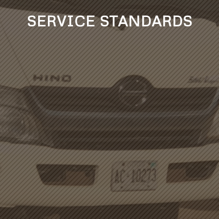
SERVICE STANDARDS