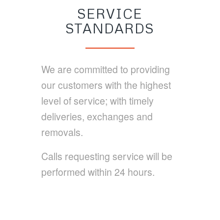
SERVICE
STANDARDS
We are committed to providing
our customers with the highest
level of service; with timely
deliveries, exchanges and
removals.
Calls requesting service will be
performed within 24 hours.