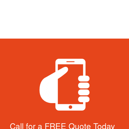
Call for a FREE Quote Today